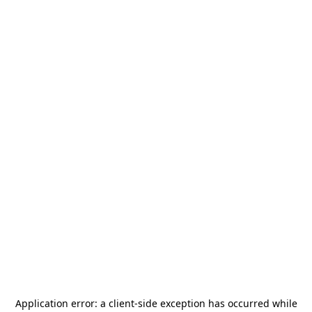
Application error: a
client
-side exception has occurred while