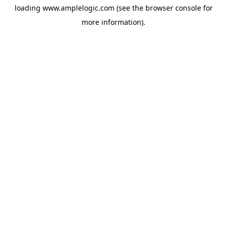
loading
www.amplelogic.com
(see the
browser console
for
more information).