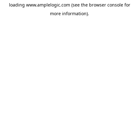
loading
www.amplelogic.com
(see the
browser console
for
more information).