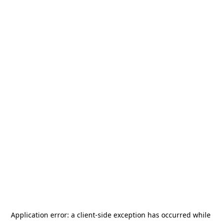
Application error: a
client
-side exception has occurred while