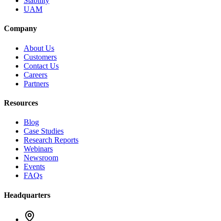
Stability
UAM
Company
About Us
Customers
Contact Us
Careers
Partners
Resources
Blog
Case Studies
Research Reports
Webinars
Newsroom
Events
FAQs
Headquarters