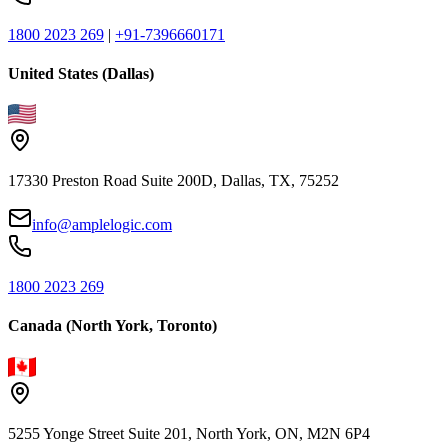
1800 2023 269
|
+91-7396660171
United States (Dallas)
17330 Preston Road Suite 200D, Dallas, TX, 75252
info@amplelogic.com
1800 2023 269
Canada (North York, Toronto)
5255 Yonge Street Suite 201, North York, ON, M2N 6P4