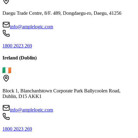
Daegu Trade Centre, 8/F. 489, Dongdaegu-ro, Daegu, 41256
info@amplelogic.com
1800 2023 269
Ireland (Dublin)
Block 1, Blanchardstown Corporate Park Ballycoolen Road,
Dublin, D15 AKK1
info@amplelogic.com
1800 2023 269