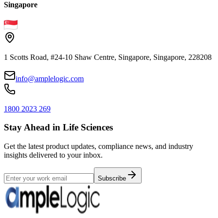
Singapore
1 Scotts Road, #24-10 Shaw Centre, Singapore, Singapore, 228208
info@amplelogic.com
1800 2023 269
Stay Ahead in Life Sciences
Get the latest product updates, compliance news, and industry
insights delivered to your inbox.
Subscribe