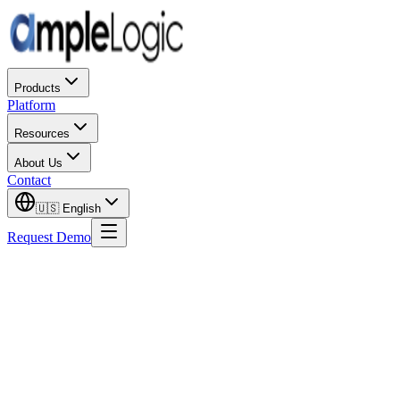
Products
Platform
Resources
About Us
Contact
🇺🇸
English
Request Demo