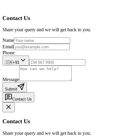
Contact Us
Share your query and we will get back to you.
Name
Email
Phone
🇮🇳
+91
Message
Submit
Contact Us
Contact Us
Share your query and we will get back to you.