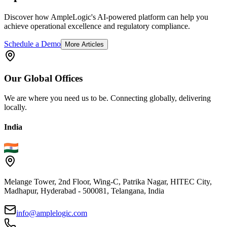
Discover how AmpleLogic's AI-powered platform can help you
achieve operational excellence and regulatory compliance.
Schedule a Demo
More Articles
Our
Global
Offices
We are where you need us to be. Connecting globally, delivering
locally.
India
Melange Tower, 2nd Floor, Wing-C, Patrika Nagar, HITEC City,
Madhapur, Hyderabad - 500081, Telangana, India
info@amplelogic.com