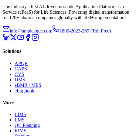
The industry's first AI-driven no-code Application Platform as a
Service (aPaaS) for Life Sciences. Powering digital transformation
for 120+ pharma companies globally with 500+ implementations.
info@amplelogic.com
1800-2023-269 (Toll Free)
Solutions
APQR
CAPS
CVS
DMS
eBMR / MES
eLogbook
More
LIMS
LMS
QC Planning
RIMS