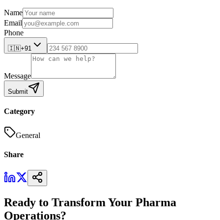
Name
Email
Phone
🇮🇳
+91
Message
Submit
Category
General
Share
Ready to Transform Your Pharma
Operations?