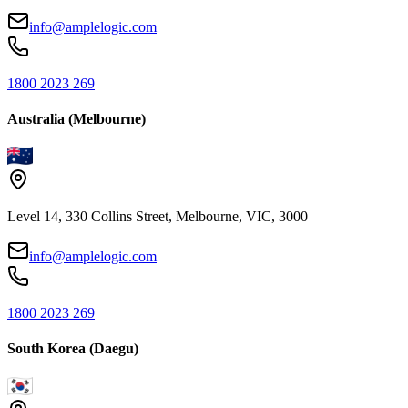
info@amplelogic.com
1800 2023 269
Australia (Melbourne)
Level 14, 330 Collins Street, Melbourne, VIC, 3000
info@amplelogic.com
1800 2023 269
South Korea (Daegu)