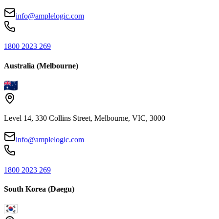
info@amplelogic.com
1800 2023 269
Australia (Melbourne)
Level 14, 330 Collins Street, Melbourne, VIC, 3000
info@amplelogic.com
1800 2023 269
South Korea (Daegu)