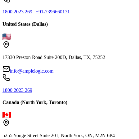
1800 2023 269
|
+91-7396660171
United States (Dallas)
17330 Preston Road Suite 200D, Dallas, TX, 75252
info@amplelogic.com
1800 2023 269
Canada (North York, Toronto)
5255 Yonge Street Suite 201, North York, ON, M2N 6P4