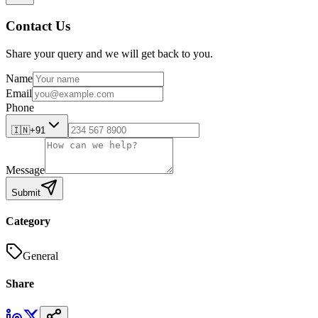
Contact Us
Share your query and we will get back to you.
Name
Email
Phone
🇮🇳
+91
Message
Submit
Category
General
Share