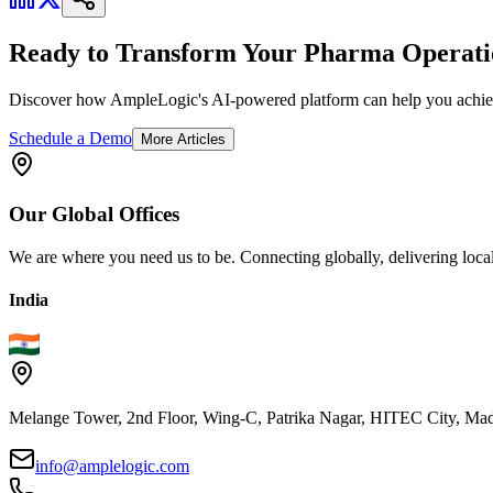
Ready to Transform Your Pharma Operati
Discover how AmpleLogic's AI-powered platform can help you achiev
Schedule a Demo
More Articles
Our
Global
Offices
We are where you need us to be. Connecting globally, delivering local
India
Melange Tower, 2nd Floor, Wing-C, Patrika Nagar, HITEC City, Mad
info@amplelogic.com