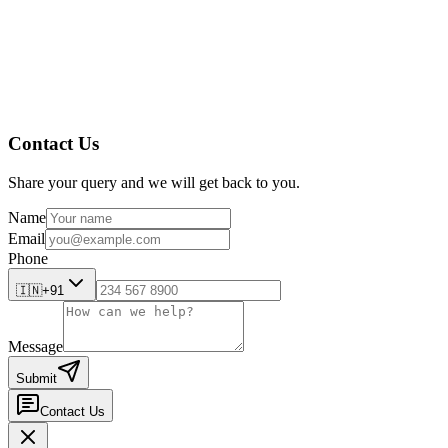
AmpleLogic’s edge? Domain specificity. Every solution is built wi
Final Thought
Pharma in 2025 is not defined by any one technology or breakthro
Those who can align tech, regulation, and patient needs in real 
streamline your compliance journey. Ready to dive deeper?
Chec
Contact Us
Share your query and we will get back to you.
Name
Email
Phone
🇮🇳
+91
Message
Submit
Contact Us