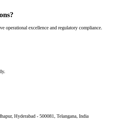
ons?
e operational excellence and regulatory compliance.
ly.
hapur, Hyderabad - 500081, Telangana, India