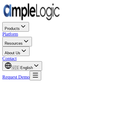
Products
Platform
Resources
About Us
Contact
🇺🇸
English
Request Demo
The pharmaceutical industry in 2025 is no longer debating whethe
operational models being stress-tested by geopolitical and supply c