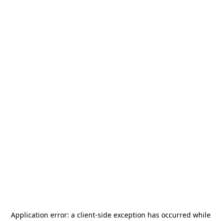
Application error: a
client
-side exception has occurred while