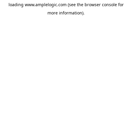
loading
www.amplelogic.com
(see the
browser console
for
more information).