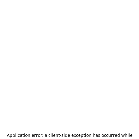
Application error: a
client
-side exception has occurred while