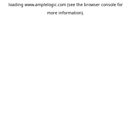
loading
www.amplelogic.com
(see the
browser console
for
more information).