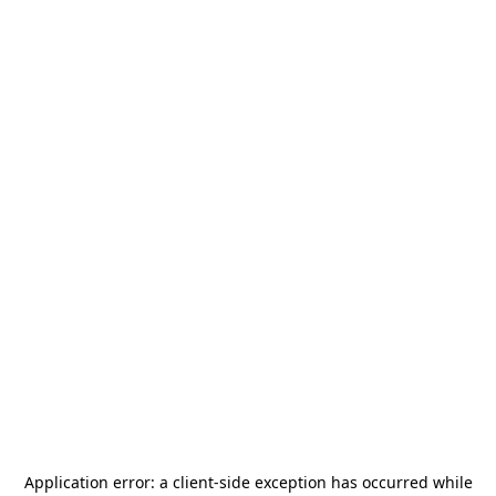
Application error: a
client
-side exception has occurred while