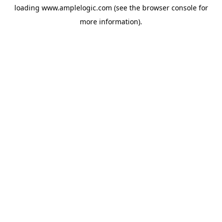
loading
www.amplelogic.com
(see the
browser console
for
more information).