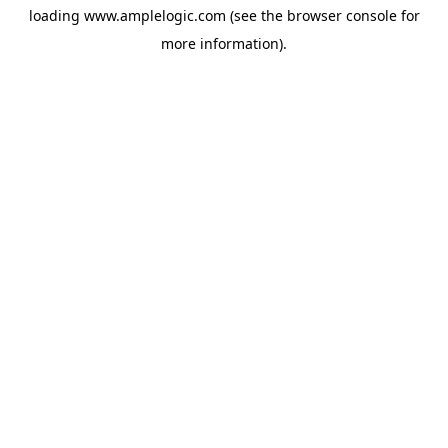
loading
www.amplelogic.com
(see the
browser console
for
more information).