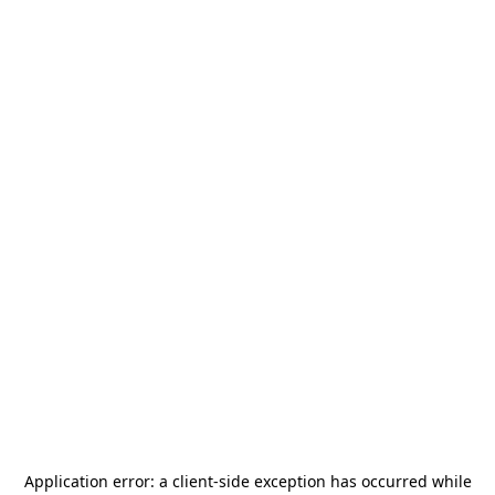
Application error: a
client
-side exception has occurred while