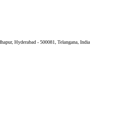
hapur, Hyderabad - 500081, Telangana, India