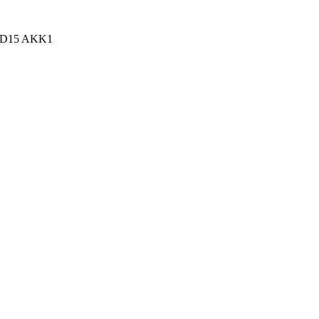
n, D15 AKK1