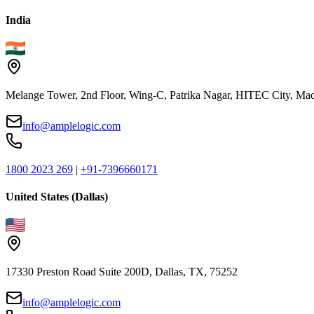
India
Melange Tower, 2nd Floor, Wing-C, Patrika Nagar, HITEC City, Mad
info@amplelogic.com
1800 2023 269
|
+91-7396660171
United States (Dallas)
17330 Preston Road Suite 200D, Dallas, TX, 75252
info@amplelogic.com