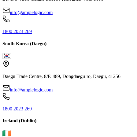
info@amplelogic.com
1800 2023 269
South Korea (Daegu)
Daegu Trade Centre, 8/F. 489, Dongdaegu-ro, Daegu, 41256
info@amplelogic.com
1800 2023 269
Ireland (Dublin)