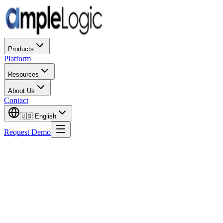
Products
Platform
Resources
About Us
Contact
🇺🇸
English
Request Demo