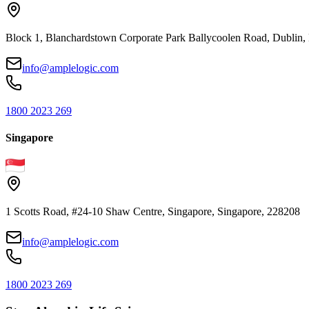
Block 1, Blanchardstown Corporate Park Ballycoolen Road, Dubli
info@amplelogic.com
1800 2023 269
Singapore
1 Scotts Road, #24-10 Shaw Centre, Singapore, Singapore, 228208
info@amplelogic.com
1800 2023 269