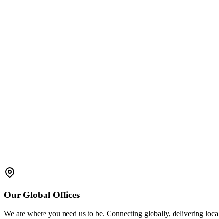
Validation
: AR systems must undergo thorough validation to con
Authentication and Access Control
: Secure user authenticati
Data Accuracy
: The information displayed through AR applicat
Documentation
: Proper records should be maintained for AR 
regulations such as 21 CFR Part 11.
User Training
: Operators must be trained not only in the manuf
Our
Global
Offices
We are where you need us to be. Connecting globally, delivering local