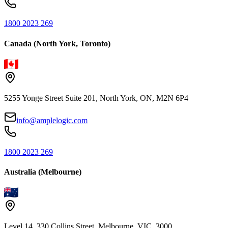
1800 2023 269
Canada (North York, Toronto)
5255 Yonge Street Suite 201, North York, ON, M2N 6P4
info@amplelogic.com
1800 2023 269
Australia (Melbourne)
Level 14, 330 Collins Street, Melbourne, VIC, 3000