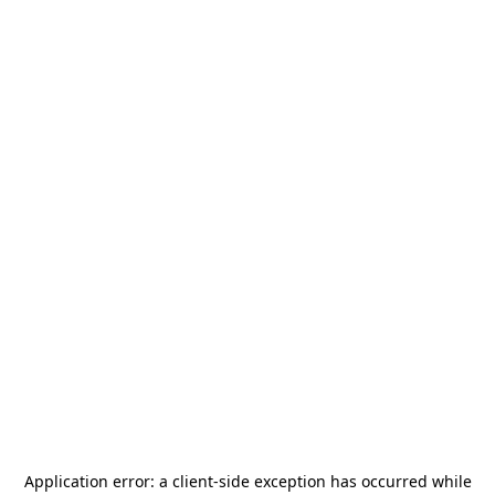
Application error: a
client
-side exception has occurred while