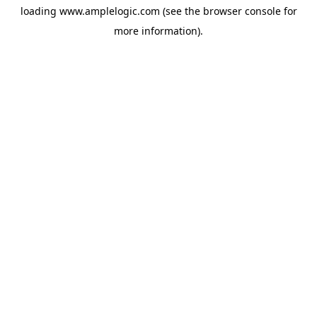
loading
www.amplelogic.com
(see the
browser console
for
more information).