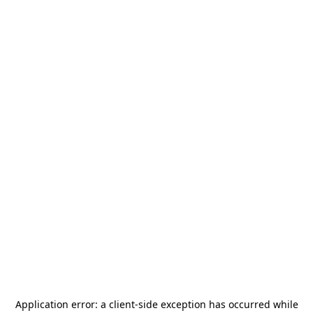
Application error: a
client
-side exception has occurred while