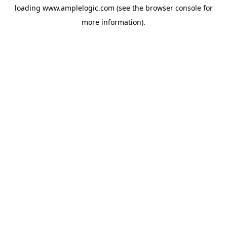
loading
www.amplelogic.com
(see the
browser console
for
more information).