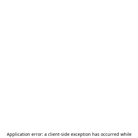
Application error: a
client
-side exception has occurred while