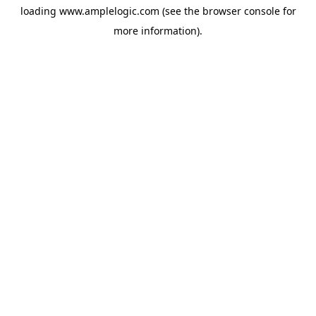
loading
www.amplelogic.com
(see the
browser console
for
more information).