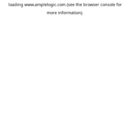
loading
www.amplelogic.com
(see the
browser console
for
more information).