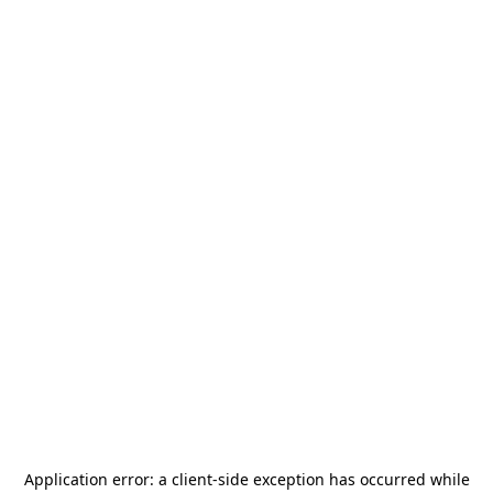
Application error: a
client
-side exception has occurred while