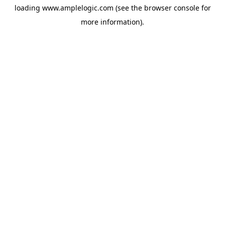
loading
www.amplelogic.com
(see the
browser console
for
more information).