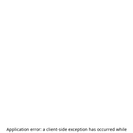
Application error: a
client
-side exception has occurred while