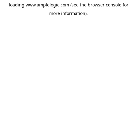
loading
www.amplelogic.com
(see the
browser console
for
more information).