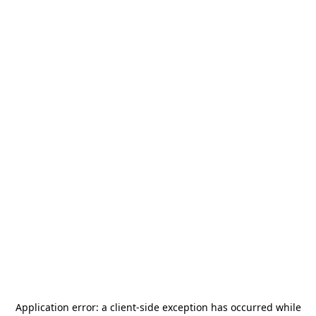
Application error: a
client
-side exception has occurred while