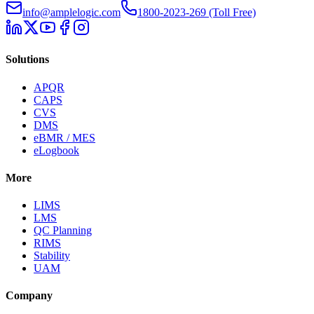
info@amplelogic.com
1800-2023-269 (Toll Free)
Solutions
APQR
CAPS
CVS
DMS
eBMR / MES
eLogbook
More
LIMS
LMS
QC Planning
RIMS
Stability
UAM
Company