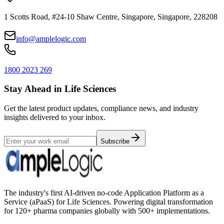
1 Scotts Road, #24-10 Shaw Centre, Singapore, Singapore, 228208
info@amplelogic.com
1800 2023 269
Stay Ahead in Life Sciences
Get the latest product updates, compliance news, and industry
insights delivered to your inbox.
Subscribe
The industry's first AI-driven no-code Application Platform as a
Service (aPaaS) for Life Sciences. Powering digital transformation
for 120+ pharma companies globally with 500+ implementations.