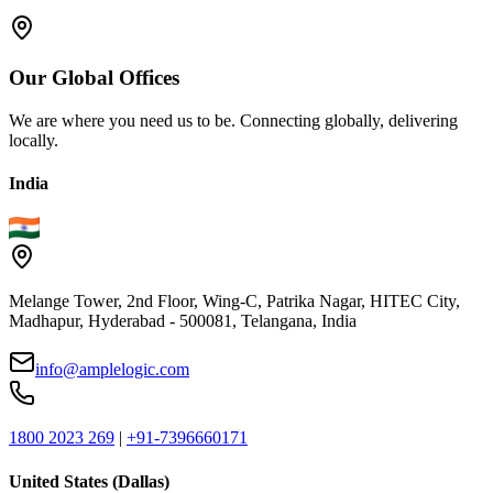
Our
Global
Offices
We are where you need us to be. Connecting globally, delivering
locally.
India
Melange Tower, 2nd Floor, Wing-C, Patrika Nagar, HITEC City,
Madhapur, Hyderabad - 500081, Telangana, India
info@amplelogic.com
1800 2023 269
|
+91-7396660171
United States (Dallas)