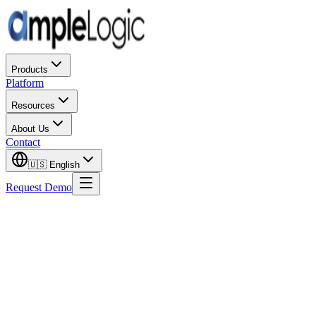
Products
Platform
Resources
About Us
Contact
🇺🇸
English
Request Demo