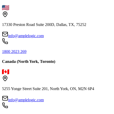
17330 Preston Road Suite 200D, Dallas, TX, 75252
info@amplelogic.com
1800 2023 269
Canada (North York, Toronto)
5255 Yonge Street Suite 201, North York, ON, M2N 6P4
info@amplelogic.com