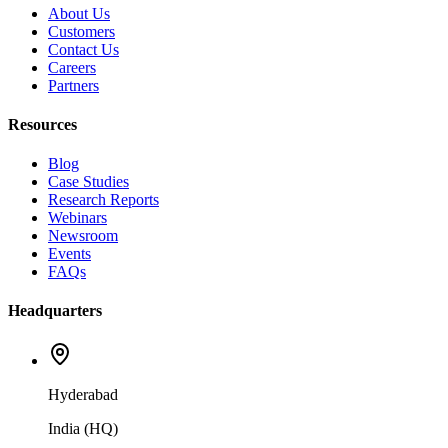
About Us
Customers
Contact Us
Careers
Partners
Resources
Blog
Case Studies
Research Reports
Webinars
Newsroom
Events
FAQs
Headquarters
Hyderabad
India (HQ)