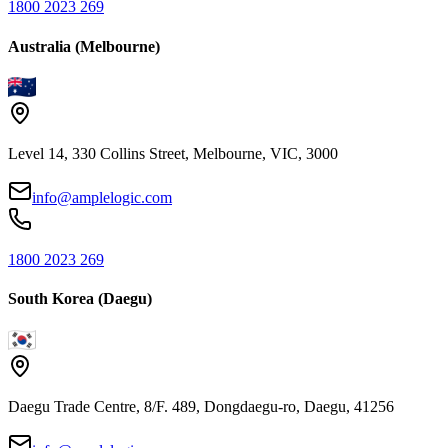
1800 2023 269
Australia (Melbourne)
Level 14, 330 Collins Street, Melbourne, VIC, 3000
info@amplelogic.com
1800 2023 269
South Korea (Daegu)
Daegu Trade Centre, 8/F. 489, Dongdaegu-ro, Daegu, 41256