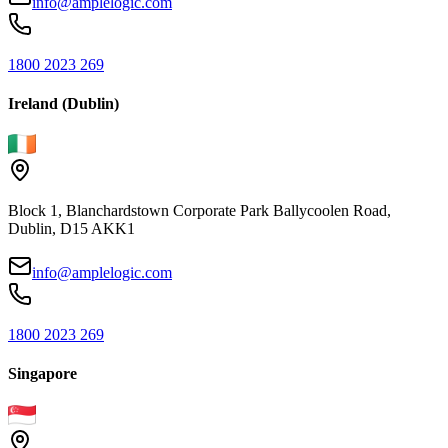
info@amplelogic.com
1800 2023 269
Ireland (Dublin)
Block 1, Blanchardstown Corporate Park Ballycoolen Road,
Dublin, D15 AKK1
info@amplelogic.com
1800 2023 269
Singapore