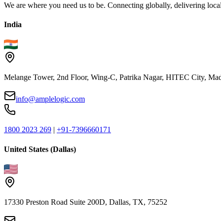
We are where you need us to be. Connecting globally, delivering local
India
Melange Tower, 2nd Floor, Wing-C, Patrika Nagar, HITEC City, Mad
info@amplelogic.com
1800 2023 269
|
+91-7396660171
United States (Dallas)
17330 Preston Road Suite 200D, Dallas, TX, 75252