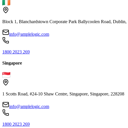
Block 1, Blanchardstown Corporate Park Ballycoolen Road, Dubli
info@amplelogic.com
1800 2023 269
Singapore
1 Scotts Road, #24-10 Shaw Centre, Singapore, Singapore, 228208
info@amplelogic.com
1800 2023 269