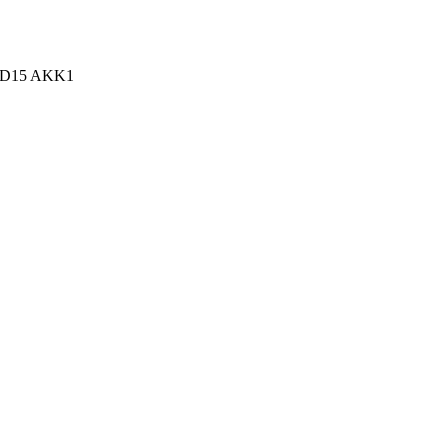
n, D15 AKK1