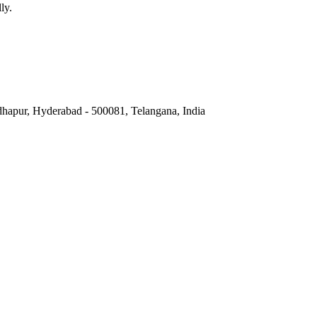
ly.
hapur, Hyderabad - 500081, Telangana, India