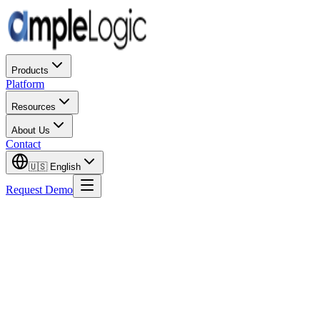
Products
Platform
Resources
About Us
Contact
🇺🇸
English
Request Demo