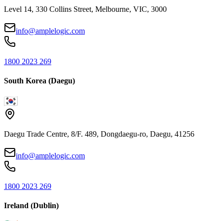
Level 14, 330 Collins Street, Melbourne, VIC, 3000
info@amplelogic.com
1800 2023 269
South Korea (Daegu)
Daegu Trade Centre, 8/F. 489, Dongdaegu-ro, Daegu, 41256
info@amplelogic.com
1800 2023 269
Ireland (Dublin)