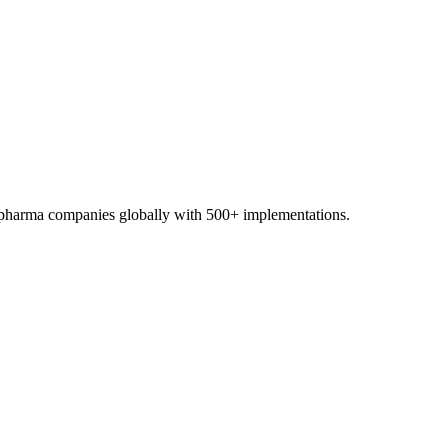
0+ pharma companies globally with 500+ implementations.