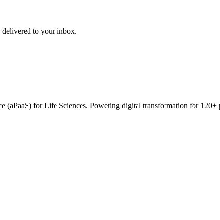
 delivered to your inbox.
vice (aPaaS) for Life Sciences. Powering digital transformation for 12