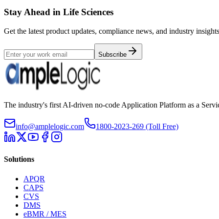
Stay Ahead in Life Sciences
Get the latest product updates, compliance news, and industry insights
Subscribe
The industry's first AI-driven no-code Application Platform as a Ser
info@amplelogic.com
1800-2023-269 (Toll Free)
Solutions
APQR
CAPS
CVS
DMS
eBMR / MES