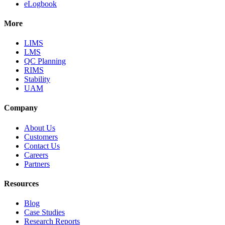
eLogbook
More
LIMS
LMS
QC Planning
RIMS
Stability
UAM
Company
About Us
Customers
Contact Us
Careers
Partners
Resources
Blog
Case Studies
Research Reports