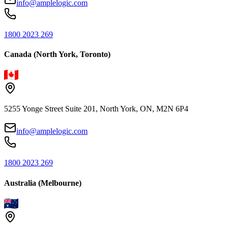
info@amplelogic.com
1800 2023 269
Canada (North York, Toronto)
5255 Yonge Street Suite 201, North York, ON, M2N 6P4
info@amplelogic.com
1800 2023 269
Australia (Melbourne)