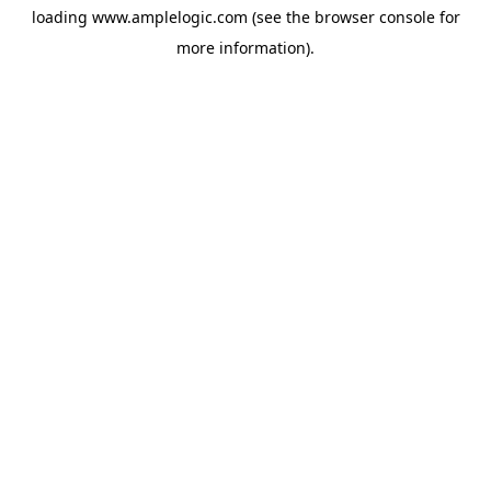
loading
www.amplelogic.com
(see the
browser console
for
more information).