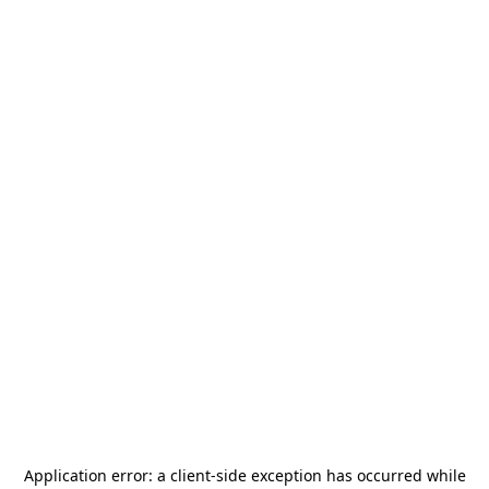
Application error: a
client
-side exception has occurred while