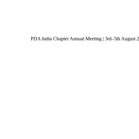
PDA India Chapter Annual Meeting | 3rd–5th Augu