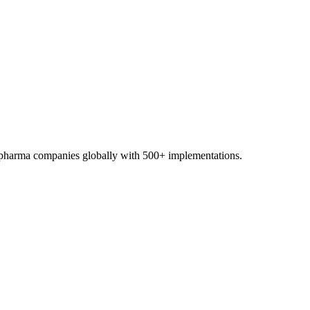
0+ pharma companies globally with 500+ implementations.