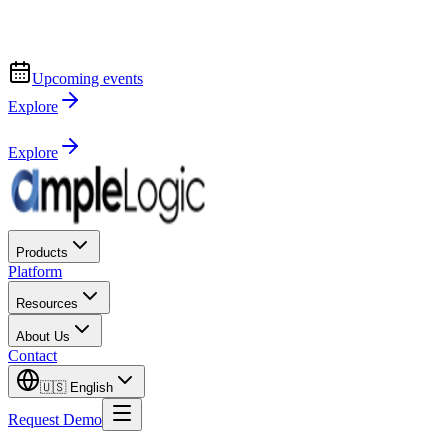
Upcoming events
Explore
Explore
Products
Platform
Resources
About Us
Contact
🇺🇸
English
Request Demo