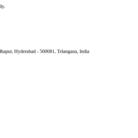
ly.
hapur, Hyderabad - 500081, Telangana, India