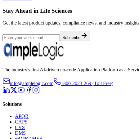
Stay Ahead in Life Sciences
Get the latest product updates, compliance news, and industry insights
Subscribe
The industry's first AI-driven no-code Application Platform as a Ser
info@amplelogic.com
1800-2023-269 (Toll Free)
Solutions
APQR
CAPS
CVS
DMS
eBMR / MES