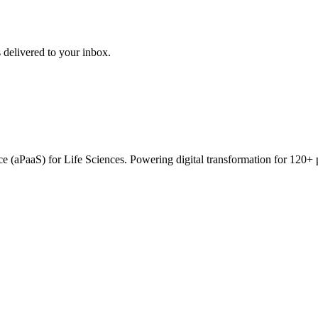
 delivered to your inbox.
vice (aPaaS) for Life Sciences. Powering digital transformation for 12