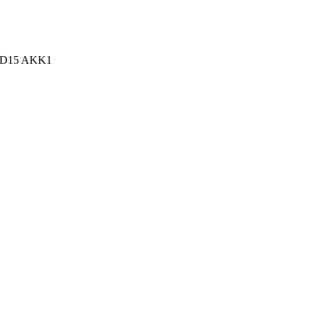
n, D15 AKK1