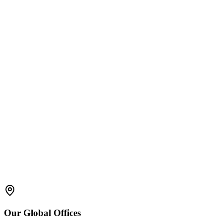
Quality control & Assurance
Sample Management
Electronic signatures & Time stamps
Mobile LIMS
Dashboard and Lab Data Visualization
SOP Compliance
Bar Code Handling
Our
Global
Offices