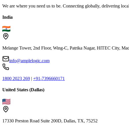
We are where you need us to be. Connecting globally, delivering local
India
Melange Tower, 2nd Floor, Wing-C, Patrika Nagar, HITEC City, Mad
info@amplelogic.com
1800 2023 269
|
+91-7396660171
United States (Dallas)
17330 Preston Road Suite 200D, Dallas, TX, 75252