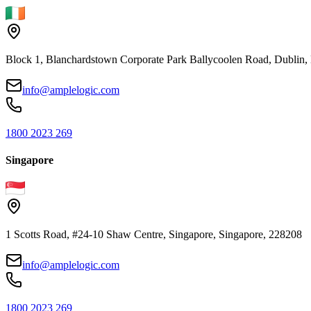
Block 1, Blanchardstown Corporate Park Ballycoolen Road, Dubli
info@amplelogic.com
1800 2023 269
Singapore
1 Scotts Road, #24-10 Shaw Centre, Singapore, Singapore, 228208
info@amplelogic.com
1800 2023 269