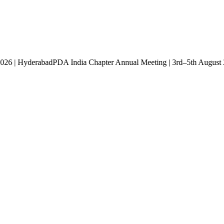
st 2026 | Hyderabad
PDA India Chapter Annual Meeting | 3rd–5th Aug