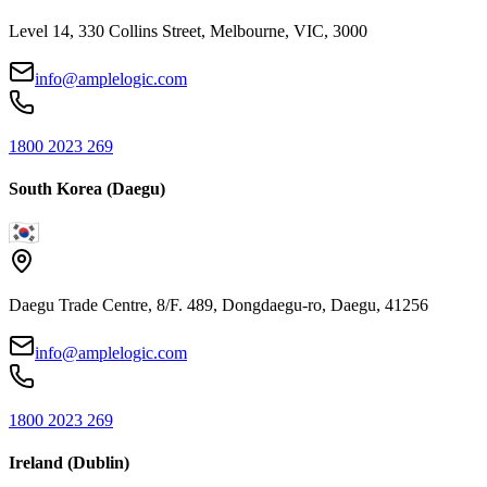
Level 14, 330 Collins Street, Melbourne, VIC, 3000
info@amplelogic.com
1800 2023 269
South Korea (Daegu)
Daegu Trade Centre, 8/F. 489, Dongdaegu-ro, Daegu, 41256
info@amplelogic.com
1800 2023 269
Ireland (Dublin)