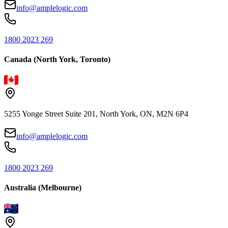
info@amplelogic.com
1800 2023 269
Canada (North York, Toronto)
5255 Yonge Street Suite 201, North York, ON, M2N 6P4
info@amplelogic.com
1800 2023 269
Australia (Melbourne)