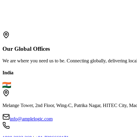
Compliance:
Compliance is the primary objective of both th
their enhanced capabilities in version control, audit trails, and da
Flexibility:
Some manufacturers find MBRs familiar and adaptab
requirements.
Our
Global
Offices
We are where you need us to be. Connecting globally, delivering local
India
Melange Tower, 2nd Floor, Wing-C, Patrika Nagar, HITEC City, Mad
info@amplelogic.com