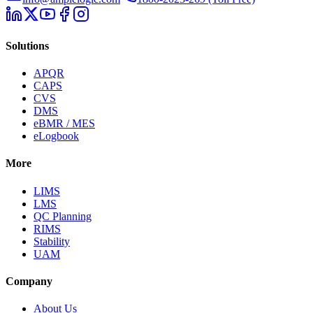
Solutions
APQR
CAPS
CVS
DMS
eBMR / MES
eLogbook
More
LIMS
LMS
QC Planning
RIMS
Stability
UAM
Company
About Us