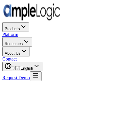
Products
Platform
Resources
About Us
Contact
🇺🇸
English
Request Demo