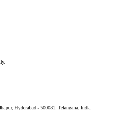
e Master Batch Record (MBR) and the
Electronic Batch Record (EBR)
. 
ta integrity.
le, while others find EBRs generally dynamic and scalable, especiall
ly.
hapur, Hyderabad - 500081, Telangana, India