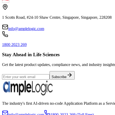
1 Scotts Road, #24-10 Shaw Centre, Singapore, Singapore, 228208
info@amplelogic.com
1800 2023 269
Stay Ahead in Life Sciences
Get the latest product updates, compliance news, and industry insights
Subscribe
The industry's first AI-driven no-code Application Platform as a Ser
info@amplelogic.com
1800-2023-269 (Toll Free)