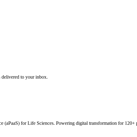
 delivered to your inbox.
vice (aPaaS) for Life Sciences. Powering digital transformation for 12