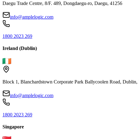
Daegu Trade Centre, 8/F. 489, Dongdaegu-ro, Daegu, 41256
info@amplelogic.com
1800 2023 269
Ireland (Dublin)
Block 1, Blanchardstown Corporate Park Ballycoolen Road, Dubli
info@amplelogic.com
1800 2023 269
Singapore