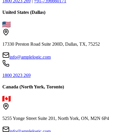
1800 2023 269
|
+91-7396660171
United States (Dallas)
17330 Preston Road Suite 200D, Dallas, TX, 75252
info@amplelogic.com
1800 2023 269
Canada (North York, Toronto)
5255 Yonge Street Suite 201, North York, ON, M2N 6P4
info@amplelogic.com