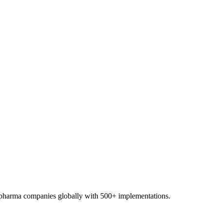
0+ pharma companies globally with 500+ implementations.