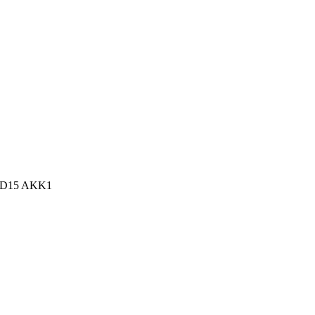
n, D15 AKK1