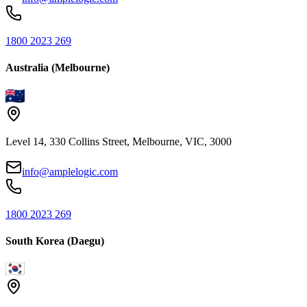
1800 2023 269
Australia (Melbourne)
Level 14, 330 Collins Street, Melbourne, VIC, 3000
info@amplelogic.com
1800 2023 269
South Korea (Daegu)