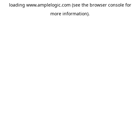
loading
www.amplelogic.com
(see the
browser console
for
more information).