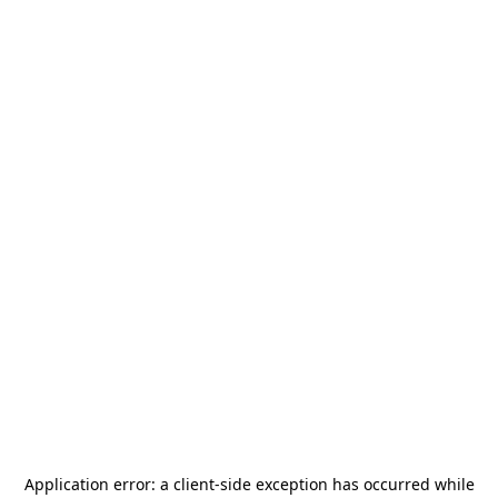
Application error: a
client
-side exception has occurred while