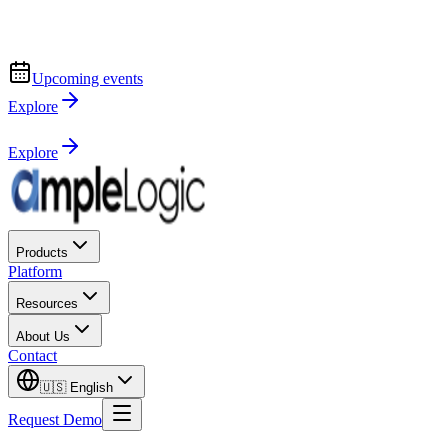
Upcoming events
Explore
Explore
Products
Platform
Resources
About Us
Contact
🇺🇸
English
Request Demo