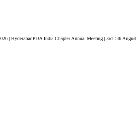
st 2026 | Hyderabad
PDA India Chapter Annual Meeting | 3rd–5th Aug