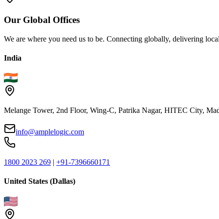
Our
Global
Offices
We are where you need us to be. Connecting globally, delivering local
India
Melange Tower, 2nd Floor, Wing-C, Patrika Nagar, HITEC City, Mad
info@amplelogic.com
1800 2023 269
|
+91-7396660171
United States (Dallas)