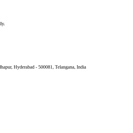
ly.
hapur, Hyderabad - 500081, Telangana, India