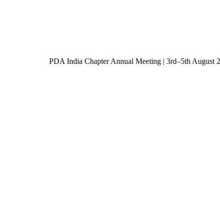
PDA India Chapter Annual Meeting | 3rd–5th Augu