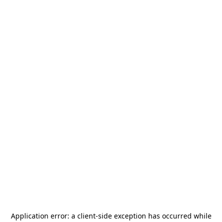
Application error: a
client
-side exception has occurred while