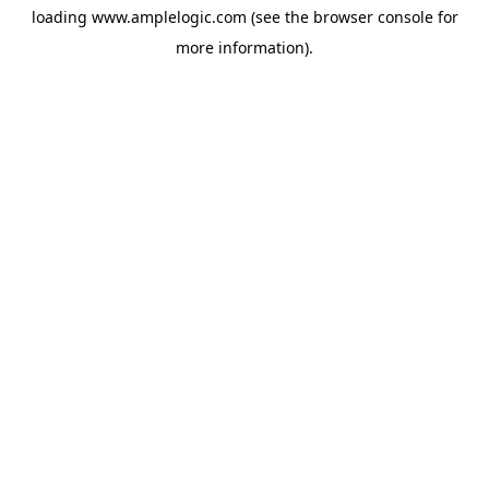
loading
www.amplelogic.com
(see the
browser console
for
more information).