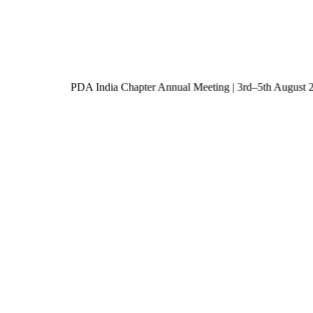
PDA India Chapter Annual Meeting | 3rd–5th Augu