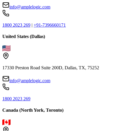
info@amplelogic.com
1800 2023 269
|
+91-7396660171
United States (Dallas)
17330 Preston Road Suite 200D, Dallas, TX, 75252
info@amplelogic.com
1800 2023 269
Canada (North York, Toronto)