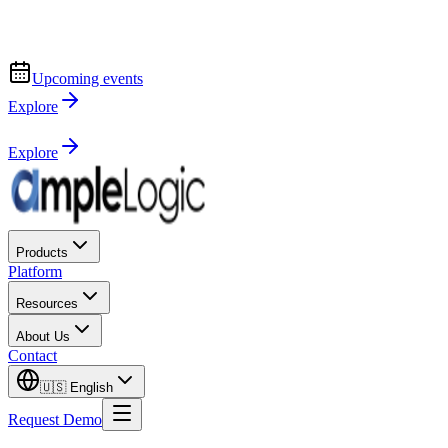
Upcoming events
Explore
Explore
Products
Platform
Resources
About Us
Contact
🇺🇸
English
Request Demo