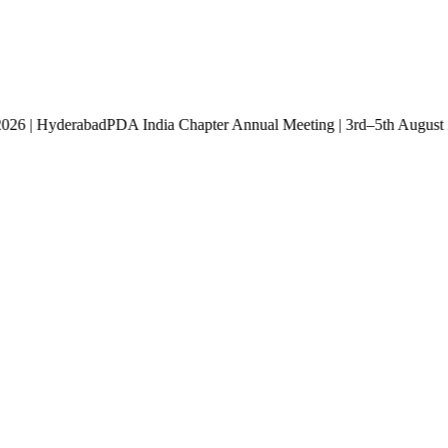
st 2026 | Hyderabad
PDA India Chapter Annual Meeting | 3rd–5th Aug