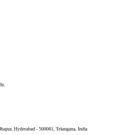
ly.
hapur, Hyderabad - 500081, Telangana, India