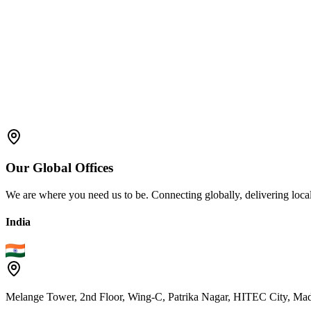
Audit & Compliance Management
Automated Documentation & Validation
Our
Global
Offices
We are where you need us to be. Connecting globally, delivering local
India
Melange Tower, 2nd Floor, Wing-C, Patrika Nagar, HITEC City, Mad