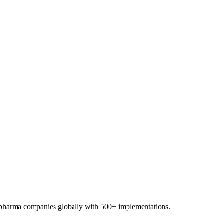
0+ pharma companies globally with 500+ implementations.