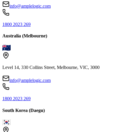
info@amplelogic.com
1800 2023 269
Australia (Melbourne)
Level 14, 330 Collins Street, Melbourne, VIC, 3000
info@amplelogic.com
1800 2023 269
South Korea (Daegu)