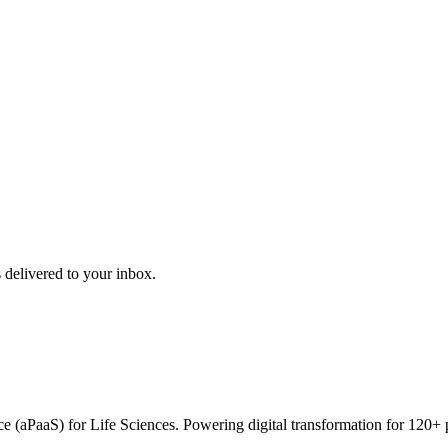
 delivered to your inbox.
vice (aPaaS) for Life Sciences. Powering digital transformation for 12