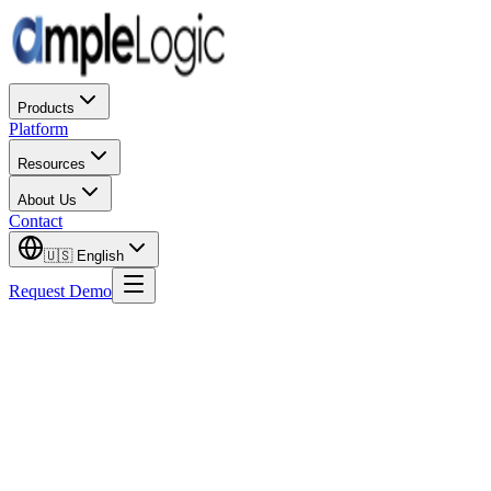
Products
Platform
Resources
About Us
Contact
🇺🇸
English
Request Demo