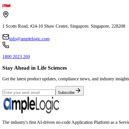
1 Scotts Road, #24-10 Shaw Centre, Singapore, Singapore, 228208
info@amplelogic.com
1800 2023 269
Stay Ahead in Life Sciences
Get the latest product updates, compliance news, and industry insights
Subscribe
The industry's first AI-driven no-code Application Platform as a Ser