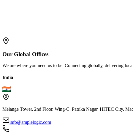
Cybernetic Reality
: This name highlights the intersection of
Extended Reality (XR)
: A broader term that encompasses bot
Immersive Reality
: This name emphasizes the immersive and i
Mixed Reality (MR)
: While often used interchangeably with A
Our
Global
Offices
We are where you need us to be. Connecting globally, delivering local
India
Melange Tower, 2nd Floor, Wing-C, Patrika Nagar, HITEC City, Mad
info@amplelogic.com