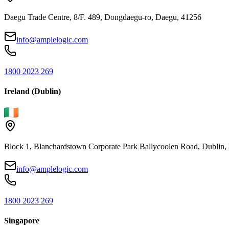
Daegu Trade Centre, 8/F. 489, Dongdaegu-ro, Daegu, 41256
info@amplelogic.com
1800 2023 269
Ireland (Dublin)
Block 1, Blanchardstown Corporate Park Ballycoolen Road, Dubli
info@amplelogic.com
1800 2023 269
Singapore