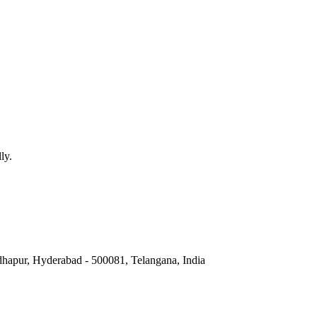
 technology and human experience in VR.
h Virtual Reality and Augmented Reality.
nteractive nature of VR experiences.
ugmented Reality, Mixed Reality refers to the blending of virtual and r
ly.
hapur, Hyderabad - 500081, Telangana, India