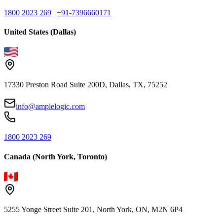
1800 2023 269
|
+91-7396660171
United States (Dallas)
17330 Preston Road Suite 200D, Dallas, TX, 75252
info@amplelogic.com
1800 2023 269
Canada (North York, Toronto)
5255 Yonge Street Suite 201, North York, ON, M2N 6P4