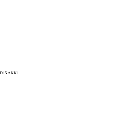
n, D15 AKK1