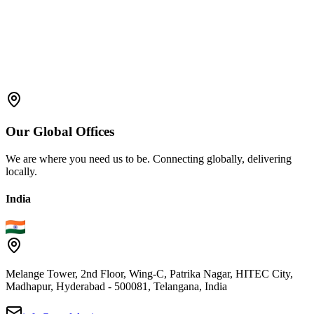
Our
Global
Offices
We are where you need us to be. Connecting globally, delivering
locally.
India
Melange Tower, 2nd Floor, Wing-C, Patrika Nagar, HITEC City,
Madhapur, Hyderabad - 500081, Telangana, India