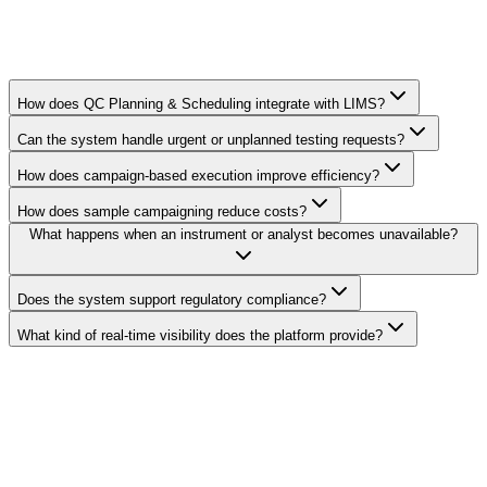
How does QC Planning & Scheduling integrate with LIMS?
Can the system handle urgent or unplanned testing requests?
How does campaign-based execution improve efficiency?
How does sample campaigning reduce costs?
What happens when an instrument or analyst becomes unavailable?
Does the system support regulatory compliance?
What kind of real-time visibility does the platform provide?