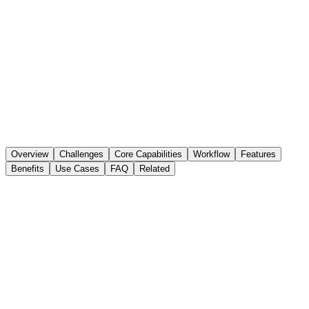
Overview
Challenges
Core Capabilities
Workflow
Features
Benefits
Use Cases
FAQ
Related