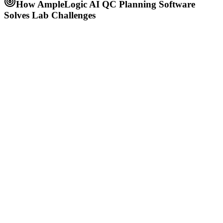
How AmpleLogic AI QC Planning Software
Solves Lab Challenges