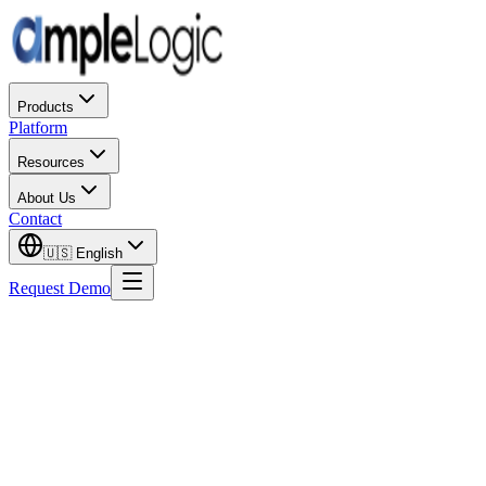
Products
Platform
Resources
About Us
Contact
🇺🇸
English
Request Demo