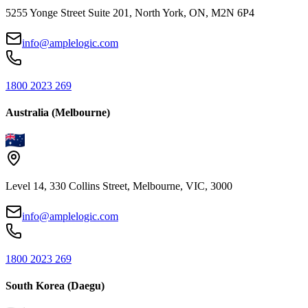
5255 Yonge Street Suite 201, North York, ON, M2N 6P4
info@amplelogic.com
1800 2023 269
Australia (Melbourne)
Level 14, 330 Collins Street, Melbourne, VIC, 3000
info@amplelogic.com
1800 2023 269
South Korea (Daegu)