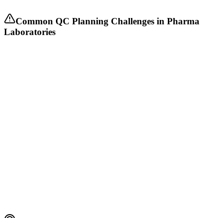
Common QC Planning Challenges in Pharma
Laboratories