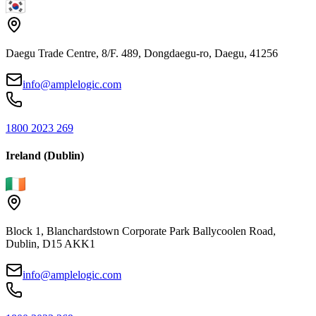
Daegu Trade Centre, 8/F. 489, Dongdaegu-ro, Daegu, 41256
info@amplelogic.com
1800 2023 269
Ireland (Dublin)
Block 1, Blanchardstown Corporate Park Ballycoolen Road,
Dublin, D15 AKK1
info@amplelogic.com