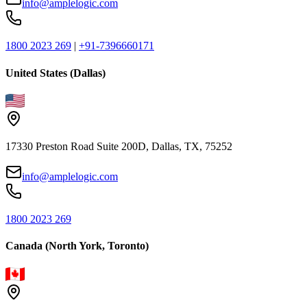
info@amplelogic.com
1800 2023 269
|
+91-7396660171
United States (Dallas)
17330 Preston Road Suite 200D, Dallas, TX, 75252
info@amplelogic.com
1800 2023 269
Canada (North York, Toronto)