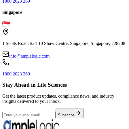
1800 2023 269
Singapore
1 Scotts Road, #24-10 Shaw Centre, Singapore, Singapore, 228208
info@amplelogic.com
1800 2023 269
Stay Ahead in Life Sciences
Get the latest product updates, compliance news, and industry
insights delivered to your inbox.
Subscribe