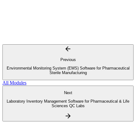
Previous
Environmental Monitoring System (EMS) Software for Pharmaceutical
Sterile Manufacturing
All Modules
Next
Laboratory Inventory Management Software for Pharmaceutical & Life
Sciences QC Labs