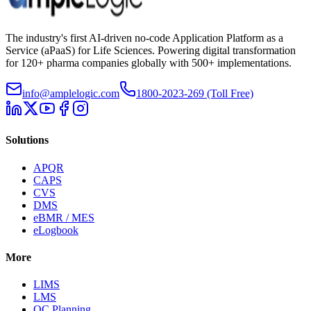
The industry's first AI-driven no-code Application Platform as a
Service (aPaaS) for Life Sciences. Powering digital transformation
for 120+ pharma companies globally with 500+ implementations.
info@amplelogic.com
1800-2023-269 (Toll Free)
Solutions
APQR
CAPS
CVS
DMS
eBMR / MES
eLogbook
More
LIMS
LMS
QC Planning