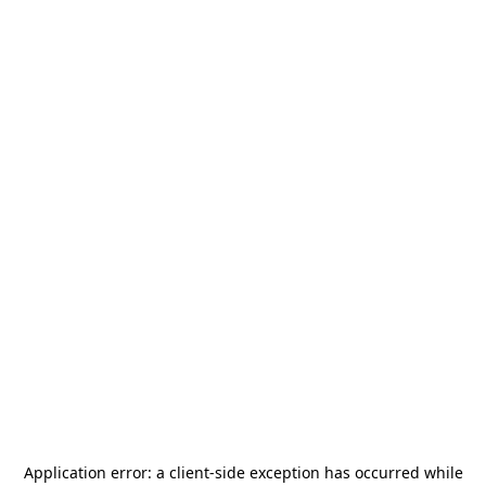
Application error: a
client
-side exception has occurred while