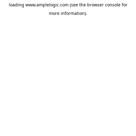
loading
www.amplelogic.com
(see the
browser console
for
more information).