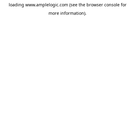
loading
www.amplelogic.com
(see the
browser console
for
more information).