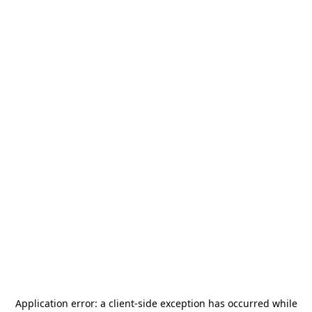
Application error: a
client
-side exception has occurred while