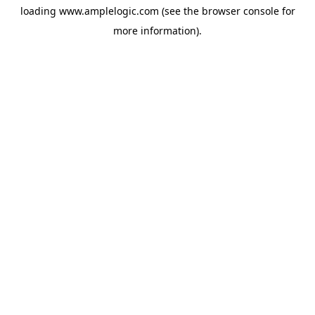
loading
www.amplelogic.com
(see the
browser console
for
more information).