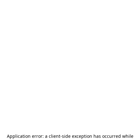
Application error: a
client
-side exception has occurred while