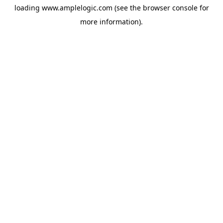
loading
www.amplelogic.com
(see the
browser console
for
more information).