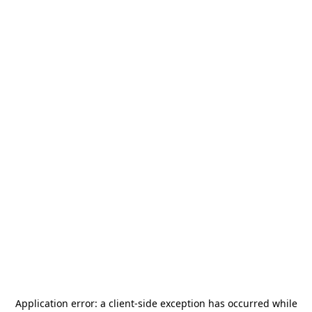
Application error: a
client
-side exception has occurred while