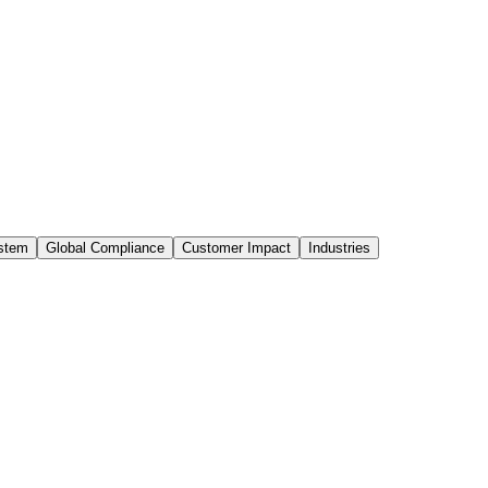
stem
Global Compliance
Customer Impact
Industries