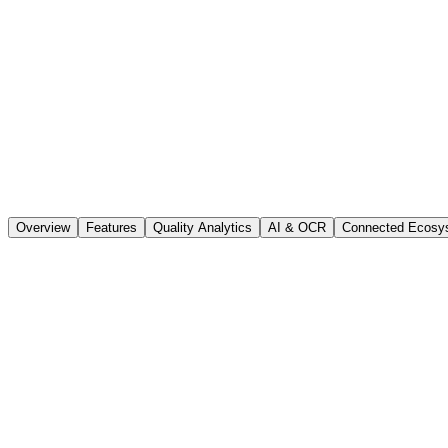
Overview
Features
Quality Analytics
AI & OCR
Connected Ecosy