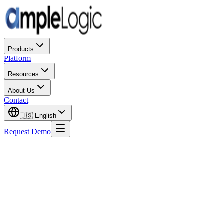
Products
Platform
Resources
About Us
Contact
🇺🇸
English
Request Demo