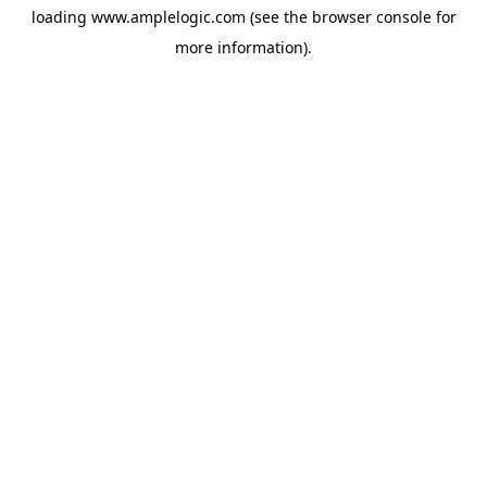
loading
www.amplelogic.com
(see the
browser console
for
more information).