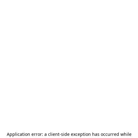
Application error: a
client
-side exception has occurred while