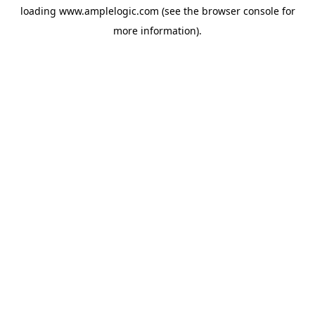
loading
www.amplelogic.com
(see the
browser console
for
more information).