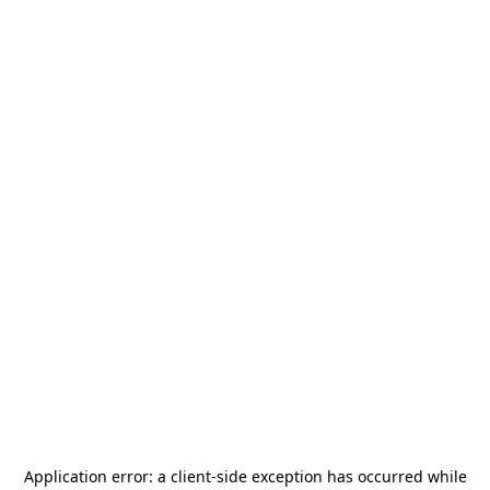
Application error: a
client
-side exception has occurred while