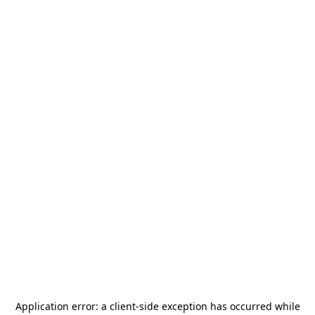
Application error: a
client
-side exception has occurred while