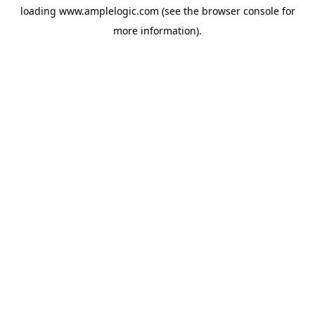
loading
www.amplelogic.com
(see the
browser console
for
more information).