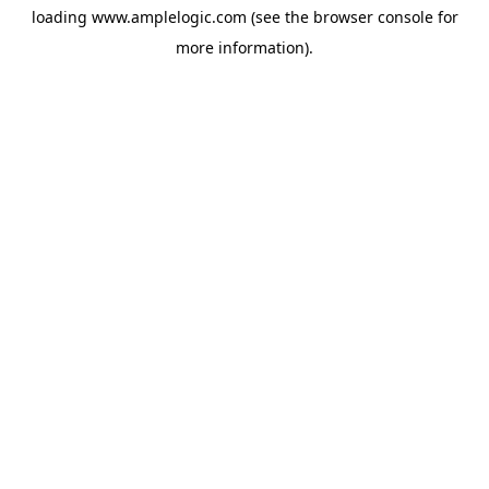
loading
www.amplelogic.com
(see the
browser console
for
more information).