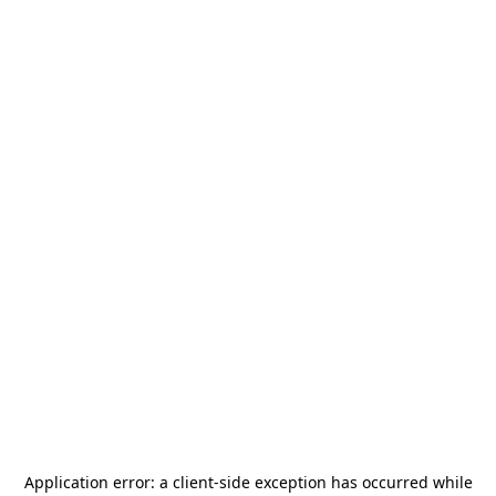
Application error: a
client
-side exception has occurred while