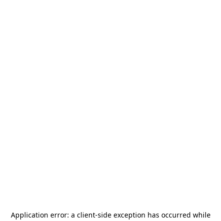
Application error: a
client
-side exception has occurred while