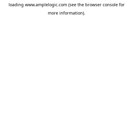
loading
www.amplelogic.com
(see the
browser console
for
more information).