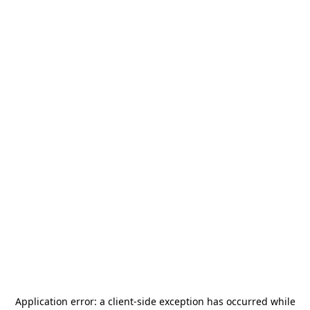
Application error: a
client
-side exception has occurred while