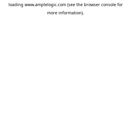
loading
www.amplelogic.com
(see the
browser console
for
more information).