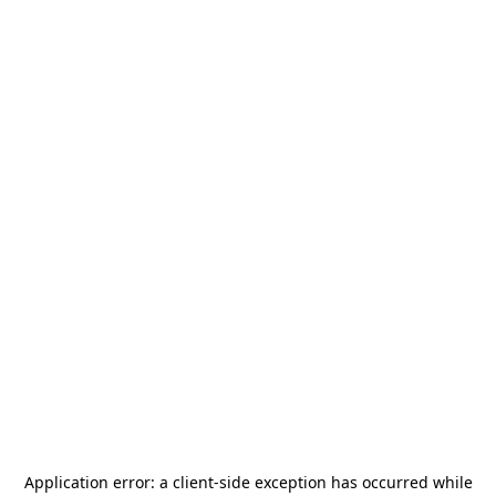
Application error: a
client
-side exception has occurred while