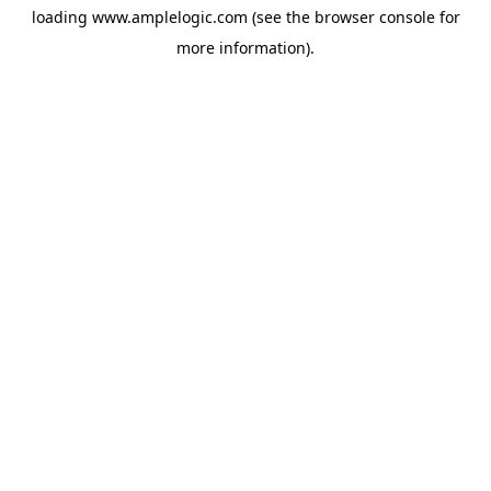
loading
www.amplelogic.com
(see the
browser console
for
more information).