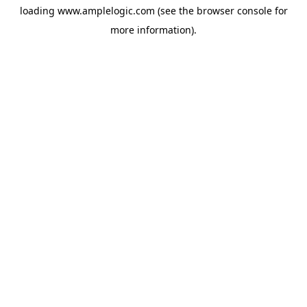
loading
www.amplelogic.com
(see the
browser console
for
more information).