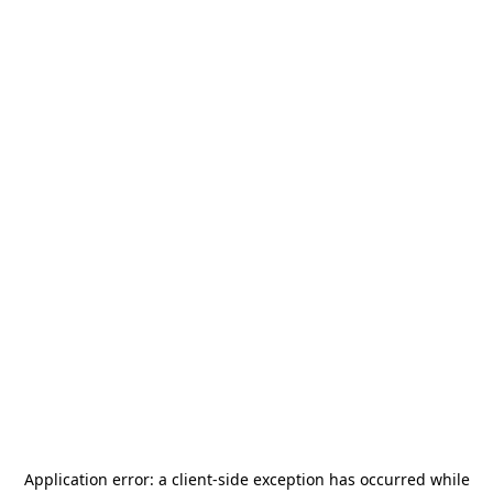
Application error: a
client
-side exception has occurred while