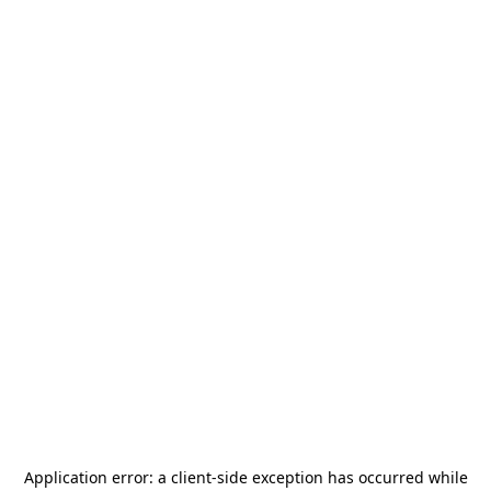
Application error: a
client
-side exception has occurred while