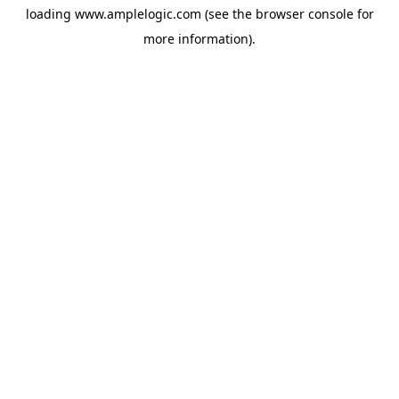
loading
www.amplelogic.com
(see the
browser console
for
more information).