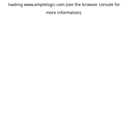
loading
www.amplelogic.com
(see the
browser console
for
more information).