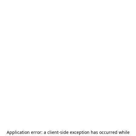
Application error: a
client
-side exception has occurred while