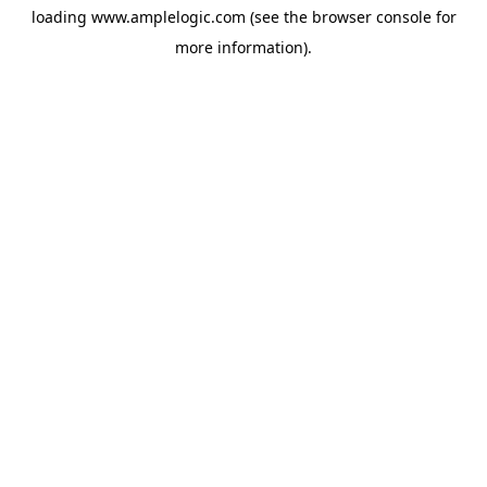
loading
www.amplelogic.com
(see the
browser console
for
more information).