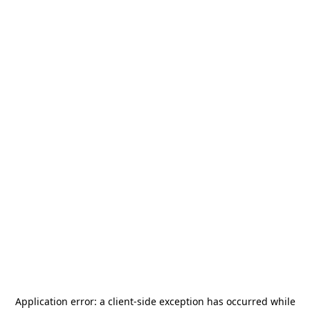
Application error: a
client
-side exception has occurred while