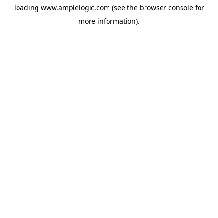
loading
www.amplelogic.com
(see the
browser console
for
more information).