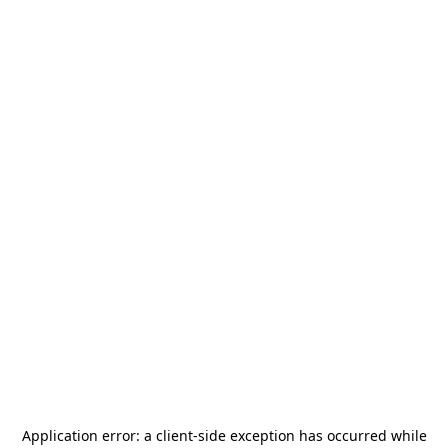
Application error: a
client
-side exception has occurred while