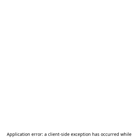
Application error: a
client
-side exception has occurred while