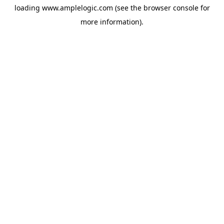
loading
www.amplelogic.com
(see the
browser console
for
more information).