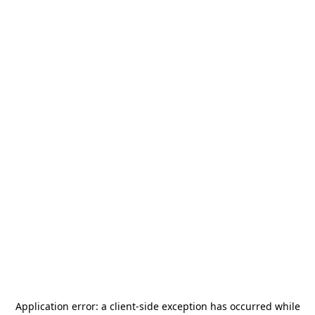
Application error: a
client
-side exception has occurred while