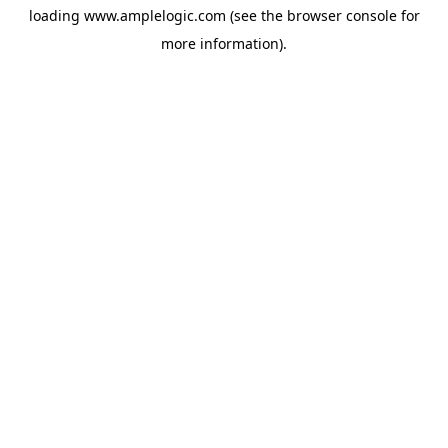
loading
www.amplelogic.com
(see the
browser console
for
more information).