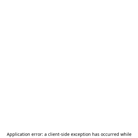
Application error: a
client
-side exception has occurred while