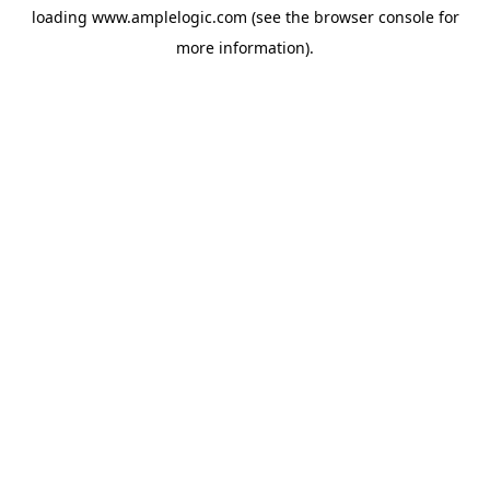
loading
www.amplelogic.com
(see the
browser console
for
more information).