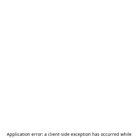
Application error: a
client
-side exception has occurred while