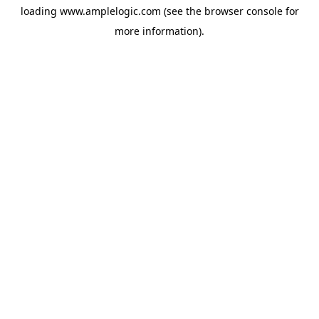
loading
www.amplelogic.com
(see the
browser console
for
more information).