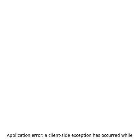
Application error: a
client
-side exception has occurred while