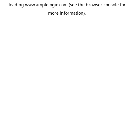
loading
www.amplelogic.com
(see the
browser console
for
more information).