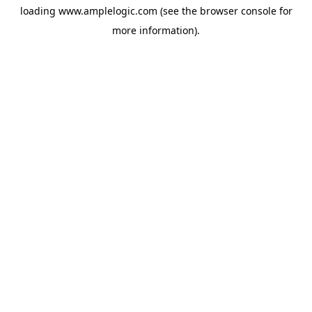
loading
www.amplelogic.com
(see the
browser console
for
more information).