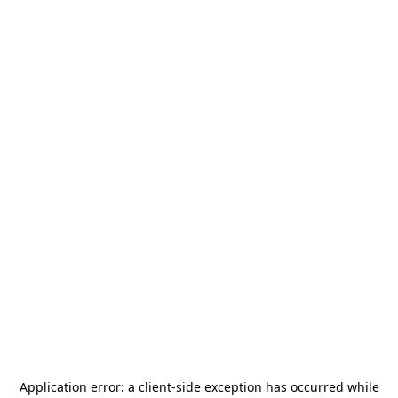
Application error: a
client
-side exception has occurred while