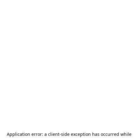
Application error: a
client
-side exception has occurred while