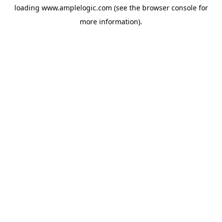
loading
www.amplelogic.com
(see the
browser console
for
more information).